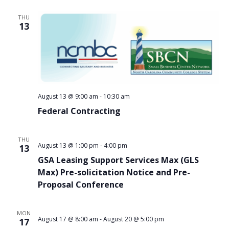
THU
13
August 13 @ 9:00 am
-
10:30 am
Federal Contracting
THU
August 13 @ 1:00 pm
-
4:00 pm
13
GSA Leasing Support Services Max (GLS
Max) Pre-solicitation Notice and Pre-
Proposal Conference
MON
August 17 @ 8:00 am
-
August 20 @ 5:00 pm
17