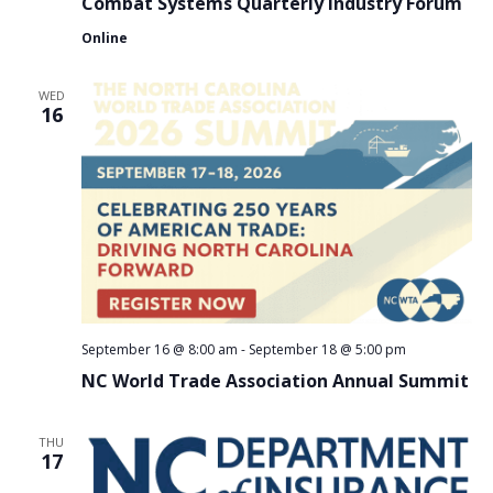
Combat Systems Quarterly Industry Forum
Online
WED
16
September 16 @ 8:00 am
-
September 18 @ 5:00 pm
NC World Trade Association Annual Summit
THU
17