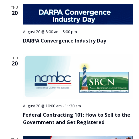
THU
20
August 20 @ 8:00 am
-
5:00 pm
DARPA Convergence Industry Day
THU
20
August 20 @ 10:00 am
-
11:30 am
Federal Contracting 101: How to Sell to the
Government and Get Registered