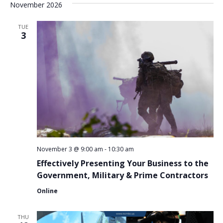
November 2026
TUE
3
November 3 @ 9:00 am
-
10:30 am
Effectively Presenting Your Business to the
Government, Military & Prime Contractors
Online
THU