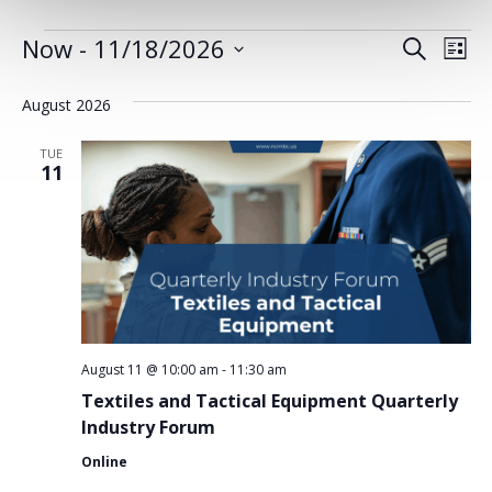
EVENTS
Now
 - 
11/18/2026
EVENT
EV
Search
List
Select
VI
SEARC
date.
August 2026
NA
AND
TUE
VIEWS
11
NAVIG
August 11 @ 10:00 am
-
11:30 am
Textiles and Tactical Equipment Quarterly
Industry Forum
Online