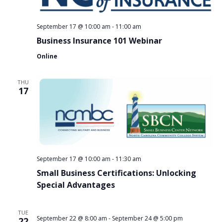
September 17 @ 10:00 am
-
11:00 am
Business Insurance 101 Webinar
Online
THU
17
September 17 @ 10:00 am
-
11:30 am
Small Business Certifications: Unlocking
Special Advantages
TUE
September 22 @ 8:00 am
-
September 24 @ 5:00 pm
22