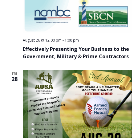
August 26 @ 12:00 pm
-
1:00 pm
Effectively Presenting Your Business to the
Government, Military & Prime Contractors
FRI
28