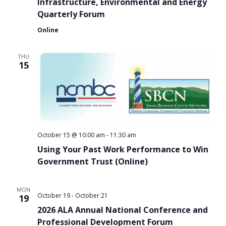
Infrastructure, Environmental and Energy
Quarterly Forum
Online
THU
15
October 15 @ 10:00 am
-
11:30 am
Using Your Past Work Performance to Win
Government Trust (Online)
MON
October 19
-
October 21
19
2026 ALA Annual National Conference and
Professional Development Forum