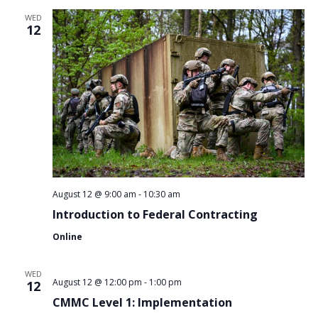
WED
12
August 12 @ 9:00 am
-
10:30 am
Introduction to Federal Contracting
Online
WED
August 12 @ 12:00 pm
-
1:00 pm
12
CMMC Level 1: Implementation