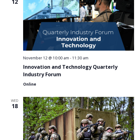
12
November 12 @ 10:00 am
-
11:30 am
Innovation and Technology Quarterly
Industry Forum
Online
WED
18