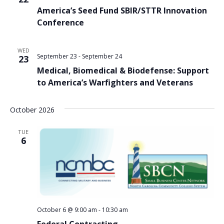
America’s Seed Fund SBIR/STTR Innovation
Conference
WED
September 23
-
September 24
23
Medical, Biomedical & Biodefense: Support
to America’s Warfighters and Veterans
October 2026
TUE
6
October 6 @ 9:00 am
-
10:30 am
Federal Contracting