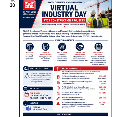
THU
20