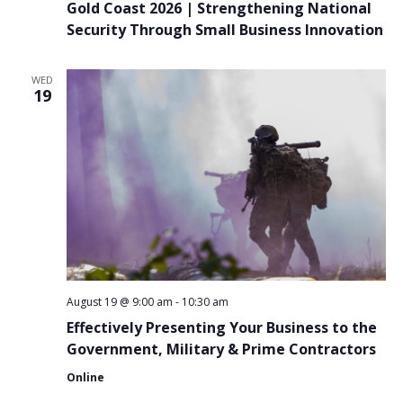
Gold Coast 2026 | Strengthening National
Security Through Small Business Innovation
WED
19
August 19 @ 9:00 am
-
10:30 am
Effectively Presenting Your Business to the
Government, Military & Prime Contractors
Online