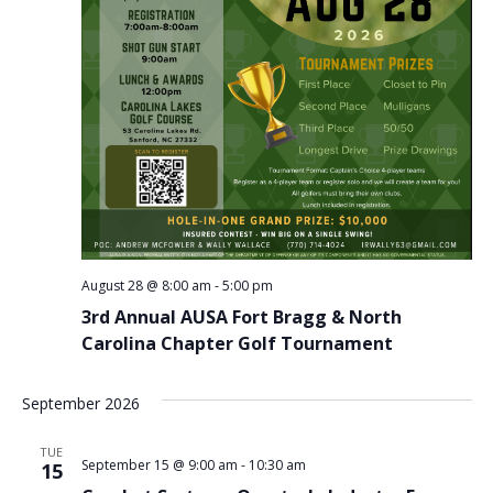
August 28 @ 8:00 am
-
5:00 pm
3rd Annual AUSA Fort Bragg & North
Carolina Chapter Golf Tournament
September 2026
TUE
September 15 @ 9:00 am
-
10:30 am
15