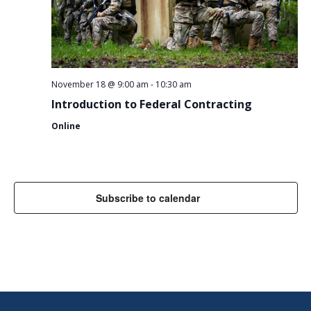
November 18 @ 9:00 am
-
10:30 am
Introduction to Federal Contracting
Online
Subscribe to calendar