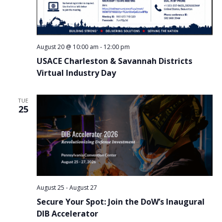
August 20 @ 10:00 am
-
12:00 pm
USACE Charleston & Savannah Districts
Virtual Industry Day
TUE
25
August 25
-
August 27
Secure Your Spot: Join the DoW’s Inaugural
DIB Accelerator