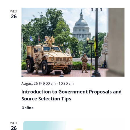
WED
26
August 26 @ 9:00 am
-
10:30 am
Introduction to Government Proposals and
Source Selection Tips
Online
WED
26