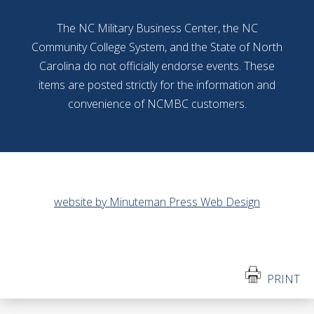
The NC Military Business Center, the NC
Community College System, and the State of North
Carolina do not officially endorse events. These
items are posted strictly for the information and
convenience of NCMBC customers.
website by Minuteman Press Web Design
PRINT