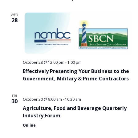
WED
28
October 28 @ 12:00 pm
-
1:00 pm
Effectively Presenting Your Business to the
Government, Military & Prime Contractors
FRI
October 30 @ 9:00 am
-
10:30 am
30
Agriculture, Food and Beverage Quarterly
Industry Forum
Online