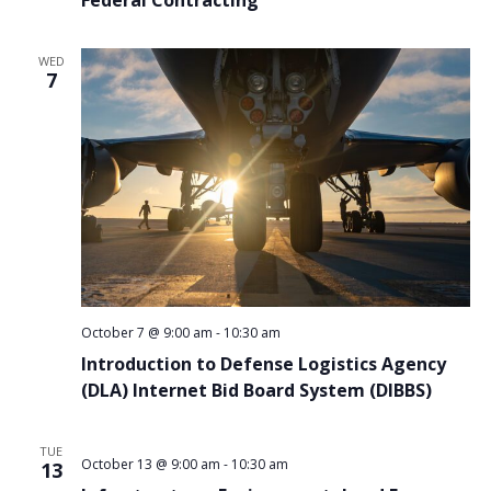
WED
7
October 7 @ 9:00 am
-
10:30 am
Introduction to Defense Logistics Agency
(DLA) Internet Bid Board System (DIBBS)
TUE
October 13 @ 9:00 am
-
10:30 am
13