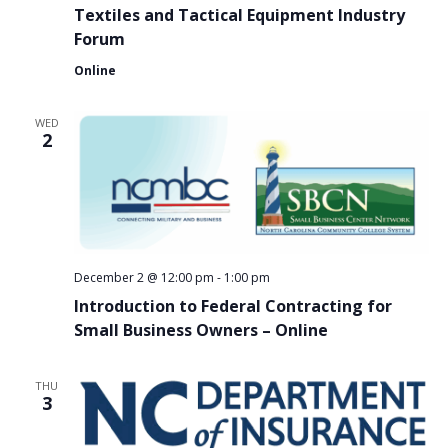
Textiles and Tactical Equipment Industry
Forum
Online
WED
2
December 2 @ 12:00 pm
-
1:00 pm
Introduction to Federal Contracting for
Small Business Owners – Online
THU
3