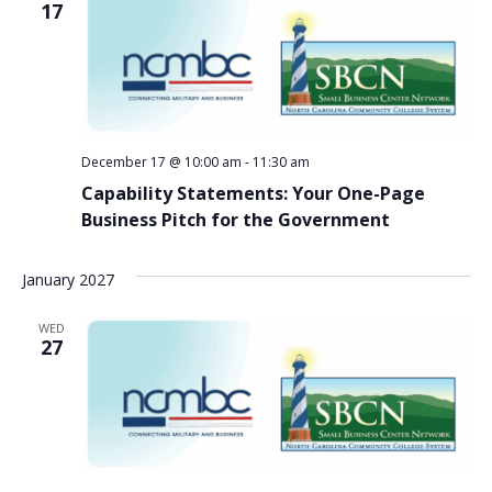
17
December 17 @ 10:00 am
-
11:30 am
Capability Statements: Your One-Page
Business Pitch for the Government
January 2027
WED
27