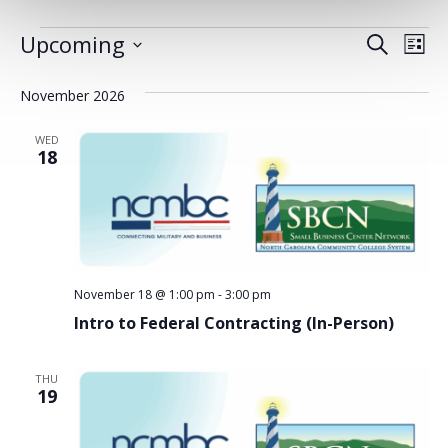
EVENTS
Upcoming
EVENT
EV
Search
List
Select
VI
SEARC
date.
November 2026
NA
AND
WED
VIEWS
18
NAVIG
November 18 @ 1:00 pm
-
3:00 pm
Intro to Federal Contracting (In-Person)
THU
19