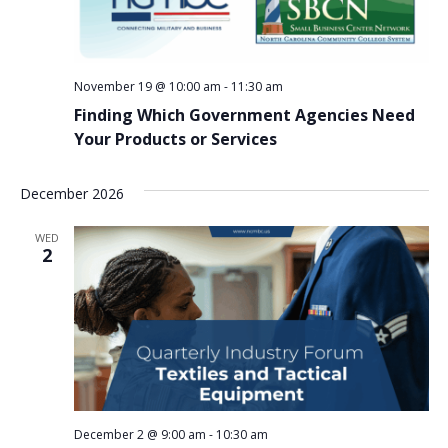
November 19 @ 10:00 am
-
11:30 am
Finding Which Government Agencies Need
Your Products or Services
December 2026
WED
2
December 2 @ 9:00 am
-
10:30 am