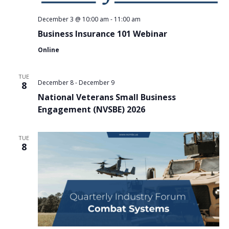
December 3 @ 10:00 am
-
11:00 am
Business Insurance 101 Webinar
Online
TUE
December 8
-
December 9
8
National Veterans Small Business
Engagement (NVSBE) 2026
TUE
8