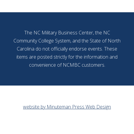
The NC Military Business Center, the NC
Community College System, and the State of North
Carolina do not officially endorse events. These
items are posted strictly for the information and
convenience of NCMBC customers.
website by Minuteman Press Web Design