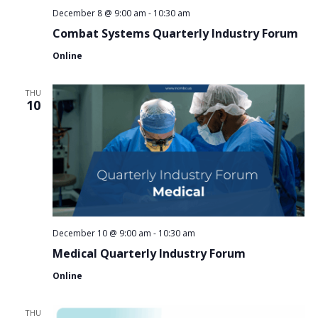
December 8 @ 9:00 am
-
10:30 am
Combat Systems Quarterly Industry Forum
Online
THU
10
December 10 @ 9:00 am
-
10:30 am
Medical Quarterly Industry Forum
Online
THU