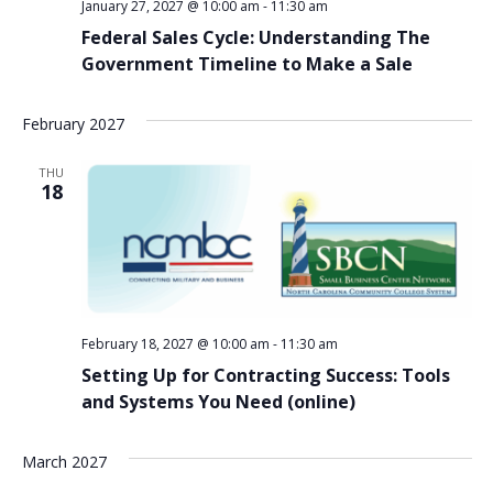
January 27, 2027 @ 10:00 am
-
11:30 am
Federal Sales Cycle: Understanding The
Government Timeline to Make a Sale
February 2027
THU
18
February 18, 2027 @ 10:00 am
-
11:30 am
Setting Up for Contracting Success: Tools
and Systems You Need (online)
March 2027