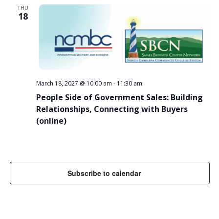
THU
18
March 18, 2027 @ 10:00 am
-
11:30 am
People Side of Government Sales: Building
Relationships, Connecting with Buyers
(online)
Subscribe to calendar