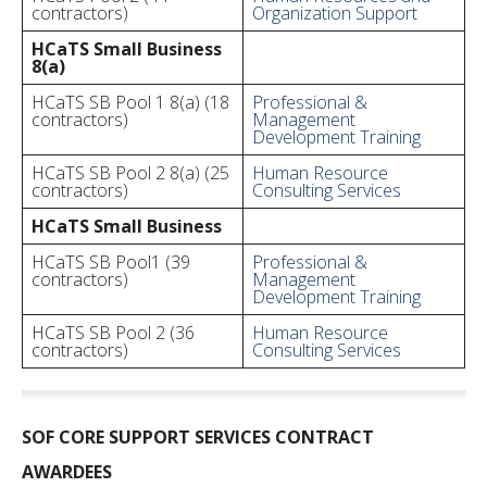
contractors)
Organization Support
HCaTS Small Business
8(a)
HCaTS SB Pool 1 8(a) (18
Professional &
contractors)
Management
Development Training
HCaTS SB Pool 2 8(a) (25
Human Resource
contractors)
Consulting Services
HCaTS Small Business
HCaTS SB Pool1 (39
Professional &
contractors)
Management
Development Training
HCaTS SB Pool 2 (36
Human Resource
contractors)
Consulting Services
SOF CORE SUPPORT SERVICES CONTRACT
AWARDEES