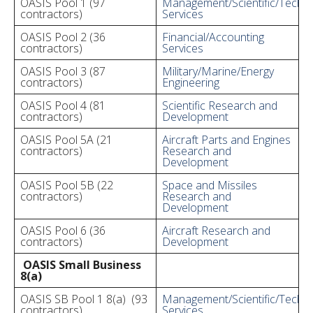
OASIS Pool 1 (97
Management/Scientific/Techni
contractors)
Services
OASIS Pool 2 (36
Financial/Accounting
contractors)
Services
OASIS Pool 3 (87
Military/Marine/Energy
contractors)
Engineering
OASIS Pool 4 (81
Scientific Research and
contractors)
Development
OASIS Pool 5A (21
Aircraft Parts and Engines
contractors)
Research and
Development
OASIS Pool 5B (22
Space and Missiles
contractors)
Research and
Development
OASIS Pool 6 (36
Aircraft Research and
contractors)
Development
OASIS Small Business
8(a)
OASIS SB Pool 1 8(a) (93
Management/Scientific/Techni
contractors)
Services