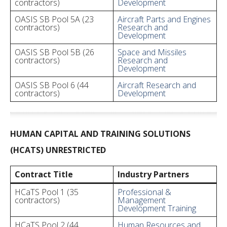
contractors)
Development
OASIS SB Pool 5A (23
Aircraft Parts and Engines
contractors)
Research and
Development
OASIS SB Pool 5B (26
Space and Missiles
contractors)
Research and
Development
OASIS SB Pool 6 (44
Aircraft Research and
contractors)
Development
HUMAN CAPITAL AND TRAINING SOLUTIONS
(HCATS) UNRESTRICTED
Contract Title
Industry Partners
HCaTS Pool 1 (35
Professional &
contractors)
Management
Development Training
HCaTS Pool 2 (44
Human Resources and