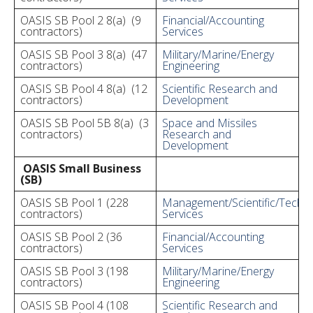
OASIS SB Pool 2 8(a) (9
Financial/Accounting
contractors)
Services
OASIS SB Pool 3 8(a) (47
Military/Marine/Energy
contractors)
Engineering
OASIS SB Pool 4 8(a) (12
Scientific Research and
contractors)
Development
OASIS SB Pool 5B 8(a) (3
Space and Missiles
contractors)
Research and
Development
OASIS Small Business
(SB)
OASIS SB Pool 1 (228
Management/Scientific/Techni
contractors)
Services
OASIS SB Pool 2 (36
Financial/Accounting
contractors)
Services
OASIS SB Pool 3 (198
Military/Marine/Energy
contractors)
Engineering
OASIS SB Pool 4 (108
Scientific Research and