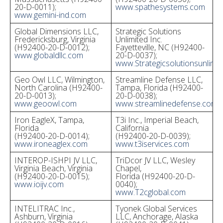
20-D-0011);
www.spathesystems.com
www.gemini-ind.com
Global Dimensions LLC,
Strategic Solutions
Fredericksburg, Virginia
Unlimited Inc.
(H92400-20-D-0012);
Fayetteville, NC (H92400-
www.globaldllc.com
20-D-0037);
www.Strategicsolutionsunlimi
Geo Owl LLC, Wilmington,
Streamline Defense LLC,
North Carolina (H92400-
Tampa, Florida (H92400-
20-D-0013);
20-D-0038);
www.geoowl.com
www.streamlinedefense.com
Iron EagleX, Tampa,
T3i Inc., Imperial Beach,
Florida
California
(H92400-20-D-0014);
(H92400-20-D-0039);
www.ironeaglex.com
www.t3iservices.com
INTEROP-ISHPI JV LLC,
TriDcor JV LLC, Wesley
Virginia Beach, Virginia
Chapel,
(H92400-20-D-0015);
Florida (H92400-20-D-
www.ioijv.com
0040);
www.T2cglobal.com
INTELITRAC Inc.,
Tyonek Global Services
Ashburn, Virginia
LLC, Anchorage, Alaska