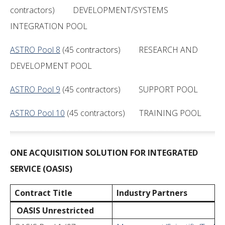
contractors) DEVELOPMENT/SYSTEMS
INTEGRATION POOL
ASTRO Pool 8
(45 contractors) RESEARCH AND
DEVELOPMENT POOL
ASTRO Pool 9
(45 contractors) SUPPORT POOL
ASTRO Pool 10
(45 contractors) TRAINING POOL
ONE ACQUISITION SOLUTION FOR INTEGRATED
SERVICE (OASIS)
Contract Title
Industry Partners
OASIS Unrestricted