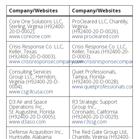
Company/Websites
Company/Websites
Core One Solutions LLC,
ProCleared LLC, Chantilly,
Sterling, Virginia (H92400-
Virginia
20-D-0002);
(H92400-20-D-0026);
www.coreone.com
www.procleared.com
Crisis Response Co. LLC,
Crisis Response Co. LLC,
Keller, Texas
Keller, Texas (H92400-20-
(H92400-20-D-0003);
D-0003);
www.crisisresponsecompany.com
www.crisisresponsecompany
Consulting Services
Quiet Professionals,
Group LLC, Herndon,
Tampa, Florida
Virginia (H92400-20-D-
(H92400-20-D-0028);
0004);
www.quietprofessionals.com
www.csg-llcusa.com
D3 Air and Space
R3 Strategic Support
Operations Inc.,
Group Inc.,
St. Augustine, Florida
Coronado, California
(H92400-20-D-0005);
(H92400-20-D-0029);
www.d3aso.com
www.r3ssg.com
Defense Acquisition Inc.,
The Red Gate Group Ltd.,
Huntsville, Alabama
Chantilly, Virginia (H92400-