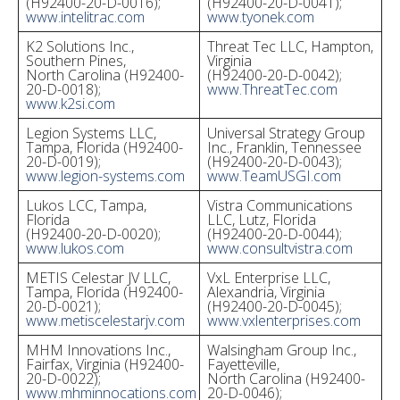
(H92400-20-D-0016);
(H92400-20-D-0041);
www.intelitrac.com
www.tyonek.com
K2 Solutions Inc.,
Threat Tec LLC, Hampton,
Southern Pines,
Virginia
North Carolina (H92400-
(H92400-20-D-0042);
20-D-0018);
www.ThreatTec.com
www.k2si.com
Legion Systems LLC,
Universal Strategy Group
Tampa, Florida (H92400-
Inc., Franklin, Tennessee
20-D-0019);
(H92400-20-D-0043);
www.legion-systems.com
www.TeamUSGI.com
Lukos LCC, Tampa,
Vistra Communications
Florida
LLC, Lutz, Florida
(H92400-20-D-0020);
(H92400-20-D-0044);
www.lukos.com
www.consultvistra.com
METIS Celestar JV LLC,
VxL Enterprise LLC,
Tampa, Florida (H92400-
Alexandria, Virginia
20-D-0021);
(H92400-20-D-0045);
www.metiscelestarjv.com
www.vxlenterprises.com
MHM Innovations Inc.,
Walsingham Group Inc.,
Fairfax, Virginia (H92400-
Fayetteville,
20-D-0022);
North Carolina (H92400-
www.mhminnocations.com
20-D-0046);