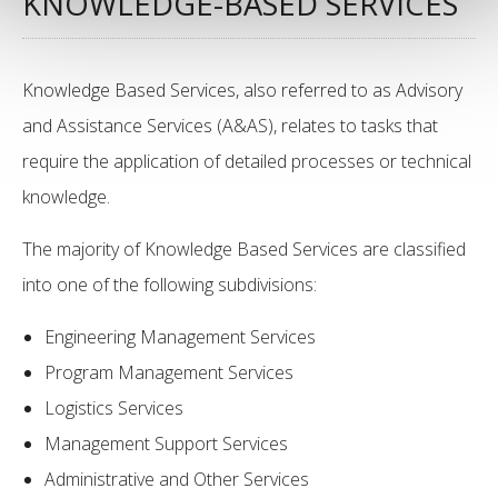
KNOWLEDGE-BASED SERVICES
Knowledge Based Services, also referred to as Advisory
and Assistance Services (A&AS), relates to tasks that
require the application of detailed processes or technical
knowledge.
The majority of Knowledge Based Services are classified
into one of the following subdivisions:
Engineering Management Services
Program Management Services
Logistics Services
Management Support Services
Administrative and Other Services