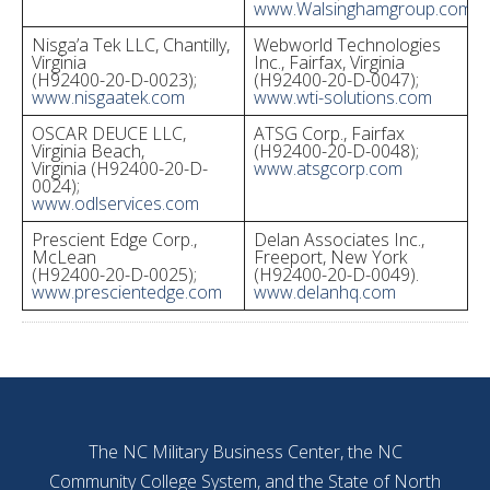
www.Walsinghamgroup.com
Nisga’a Tek LLC, Chantilly,
Webworld Technologies
Virginia
Inc., Fairfax, Virginia
(H92400-20-D-0023);
(H92400-20-D-0047);
www.nisgaatek.com
www.wti-solutions.com
OSCAR DEUCE LLC,
ATSG Corp., Fairfax
Virginia Beach,
(H92400-20-D-0048);
Virginia (H92400-20-D-
www.atsgcorp.com
0024);
www.odlservices.com
Prescient Edge Corp.,
Delan Associates Inc.,
McLean
Freeport, New York
(H92400-20-D-0025);
(H92400-20-D-0049).
www.prescientedge.com
www.delanhq.com
The NC Military Business Center, the NC
Community College System, and the State of North