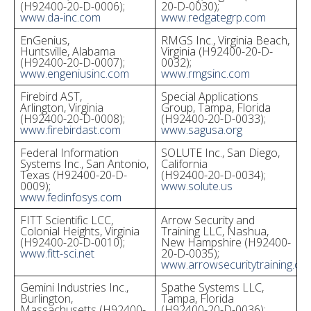
(H92400-20-D-0006);
20-D-0030);
www.da-inc.com
www.redgategrp.com
EnGenius,
RMGS Inc., Virginia Beach,
Huntsville, Alabama
Virginia (H92400-20-D-
(H92400-20-D-0007);
0032);
www.engeniusinc.com
www.rmgsinc.com
Firebird AST,
Special Applications
Arlington, Virginia
Group, Tampa, Florida
(H92400-20-D-0008);
(H92400-20-D-0033);
www.firebirdast.com
www.sagusa.org
Federal Information
SOLUTE Inc., San Diego,
Systems Inc., San Antonio,
California
Texas (H92400-20-D-
(H92400-20-D-0034);
0009);
www.solute.us
www.fedinfosys.com
FITT Scientific LCC,
Arrow Security and
Colonial Heights, Virginia
Training LLC, Nashua,
(H92400-20-D-0010);
New Hampshire (H92400-
www.fitt-sci.net
20-D-0035);
www.arrowsecuritytraining.co
Gemini Industries Inc.,
Spathe Systems LLC,
Burlington,
Tampa, Florida
Massachusetts (H92400-
(H92400-20-D-0036);