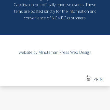
Carolina do not officially endorse events. These
items are posted strictly for the information and
convenience of NCMBC customers.
website by Minuteman Press Web Design
PRINT