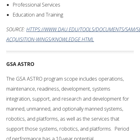
Professional Services
Education and Training
SOURCE:
HTTPS://WWW.DAU.EDU/TOOLS/DOCUMENTS/SAM/SE
ACQUISITION-WINGS/KNOWLEDGE.HTML
GSA
ASTRO
The GSA ASTRO program scope includes operations,
maintenance, readiness, development, systems
integration, support, and research and development for
manned, unmanned, and optionally manned systems,
robotics, and platforms, as well as the services that
support those systems, robotics, and platforms. Period
of performance has a 10-year potential.