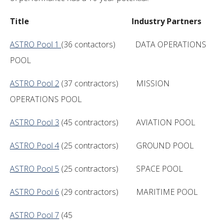
Title Industry Partners
ASTRO Pool 1
(36 contactors) DATA OPERATIONS
POOL
ASTRO Pool 2
(37 contractors) MISSION
OPERATIONS POOL
ASTRO Pool 3
(45 contractors) AVIATION POOL
ASTRO Pool 4
(25 contractors) GROUND POOL
ASTRO Pool 5
(25 contractors) SPACE POOL
ASTRO Pool 6
(29 contractors) MARITIME POOL
ASTRO Pool 7
(45