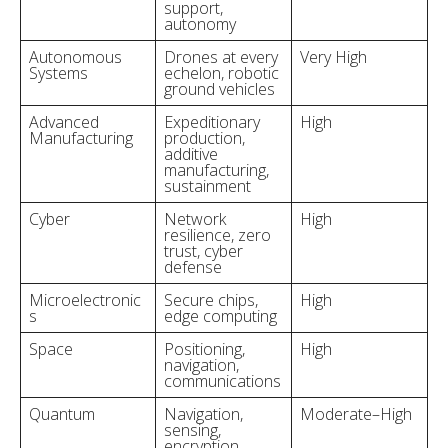
support,
autonomy
Autonomous
Drones at every
Very High
Systems
echelon, robotic
ground vehicles
Advanced
Expeditionary
High
Manufacturing
production,
additive
manufacturing,
sustainment
Cyber
Network
High
resilience, zero
trust, cyber
defense
Microelectronic
Secure chips,
High
s
edge computing
Space
Positioning,
High
navigation,
communications
Quantum
Navigation,
Moderate–High
sensing,
encryption