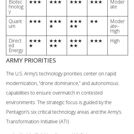
Biotec
★★★
★★★
★★★
★★★
Moder
hnolog
ate
y
Quant
★★★
★★★
★★★
★★
Moder
um
★
★★
ate–
High
Direct
★★★
★★★
★★★
★★★
High
ed
★
★★
★★
Energy
ARMY PRIORITIES
The U.S. Army’s technology priorities center on rapid
modernization, “drone dominance,” and autonomous
capabilities to ensure overmatch in contested
environments. The strategic focus is guided by the
Pentagon’s six critical technology areas and the Army’s
Transformation Initiative (ATI)