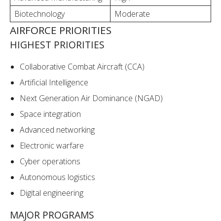
Biotechnology
Moderate
AIRFORCE PRIORITIES
HIGHEST PRIORITIES
Collaborative Combat Aircraft (CCA)
Artificial Intelligence
Next Generation Air Dominance (NGAD)
Space integration
Advanced networking
Electronic warfare
Cyber operations
Autonomous logistics
Digital engineering
MAJOR PROGRAMS