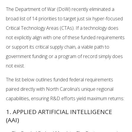
The Department of War (DoW) recently eliminated a
broad list of 14 priorities to target just six hyper-focused
Critical Technology Areas (CTAs). If a technology does
not explicitly align with one of these funded requirements
or support its critical supply chain, a viable path to
government funding or a program of record simply does
not exist.
The list below outlines funded federal requirements
paired directly with North Carolina’s unique regional
capabilities, ensuring R&D efforts yield maximum returns:
1. APPLIED ARTIFICIAL INTELLIGENCE
(AAI)