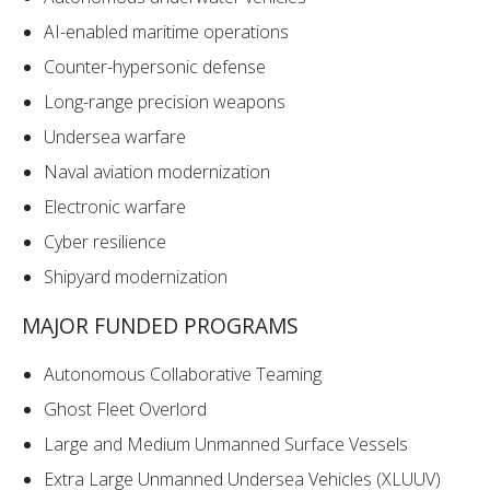
AI-enabled maritime operations
Counter-hypersonic defense
Long-range precision weapons
Undersea warfare
Naval aviation modernization
Electronic warfare
Cyber resilience
Shipyard modernization
MAJOR FUNDED PROGRAMS
Autonomous Collaborative Teaming
Ghost Fleet Overlord
Large and Medium Unmanned Surface Vessels
Extra Large Unmanned Undersea Vehicles (XLUUV)