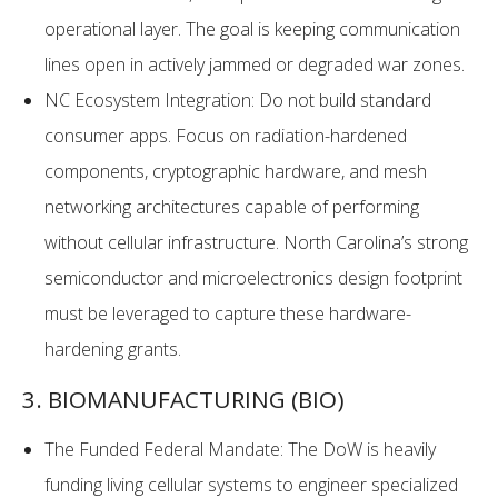
operational layer. The goal is keeping communication
lines open in actively jammed or degraded war zones.
NC Ecosystem Integration: Do not build standard
consumer apps. Focus on radiation-hardened
components, cryptographic hardware, and mesh
networking architectures capable of performing
without cellular infrastructure. North Carolina’s strong
semiconductor and microelectronics design footprint
must be leveraged to capture these hardware-
hardening grants.
3. BIOMANUFACTURING (BIO)
The Funded Federal Mandate: The DoW is heavily
funding living cellular systems to engineer specialized