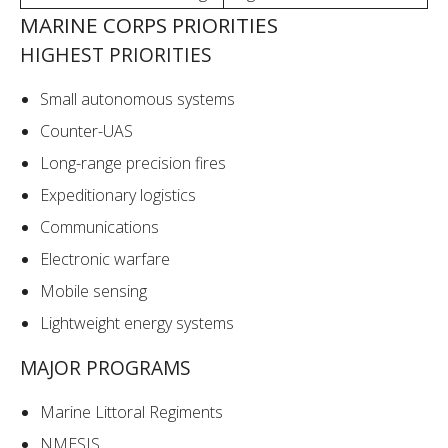
MARINE CORPS PRIORITIES
HIGHEST PRIORITIES
Small autonomous systems
Counter-UAS
Long-range precision fires
Expeditionary logistics
Communications
Electronic warfare
Mobile sensing
Lightweight energy systems
MAJOR PROGRAMS
Marine Littoral Regiments
NMESIS