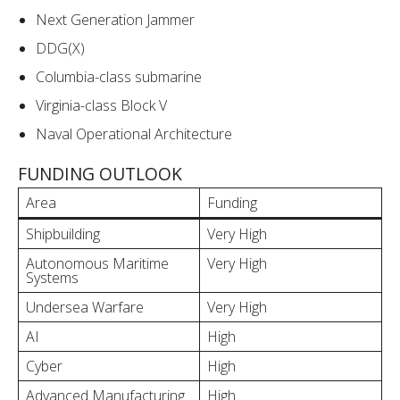
Next Generation Jammer
DDG(X)
Columbia-class submarine
Virginia-class Block V
Naval Operational Architecture
FUNDING OUTLOOK
Area
Funding
Shipbuilding
Very High
Autonomous Maritime
Very High
Systems
Undersea Warfare
Very High
AI
High
Cyber
High
Advanced Manufacturing
High