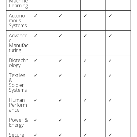
Machine
Learning
Autono
✓
✓
✓
✓
mous
Systems
Advance
✓
✓
✓
✓
d
Manufac
turing
Biotechn
✓
✓
✓
✓
ology
Textiles
✓
✓
✓
✓
&
Soldier
Systems
Human
✓
✓
✓
✓
Perform
ance
Power &
✓
✓
✓
✓
Energy
Secure
✓
✓
✓
✓