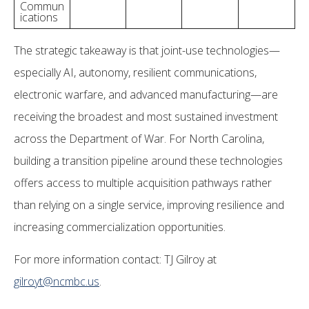
Commun
ications
The strategic takeaway is that joint-use technologies—
especially AI, autonomy, resilient communications,
electronic warfare, and advanced manufacturing—are
receiving the broadest and most sustained investment
across the Department of War. For North Carolina,
building a transition pipeline around these technologies
offers access to multiple acquisition pathways rather
than relying on a single service, improving resilience and
increasing commercialization opportunities.
For more information contact: TJ Gilroy at
gilroyt@ncmbc.us
.