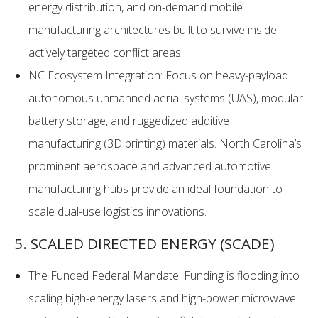
energy distribution, and on-demand mobile
manufacturing architectures built to survive inside
actively targeted conflict areas.
NC Ecosystem Integration: Focus on heavy-payload
autonomous unmanned aerial systems (UAS), modular
battery storage, and ruggedized additive
manufacturing (3D printing) materials. North Carolina’s
prominent aerospace and advanced automotive
manufacturing hubs provide an ideal foundation to
scale dual-use logistics innovations.
5. SCALED DIRECTED ENERGY (SCADE)
The Funded Federal Mandate: Funding is flooding into
scaling high-energy lasers and high-power microwave