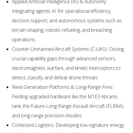
Applied Artificial Intelligence (AI) & Autonomy:
Integrating agentic AI for operational efficiency,
decision support, and autonomous systems such as
terrain shaping, robotic refueling, and breaching
operations.
Counter-Unmanned Aircraft Systems (C-UAS): Closing
crucial capability gaps through advanced sensors,
electromagnetic warfare, and kinetic interceptors to
detect, classify, and defeat drone threats.
Next-Generation Platforms & Long-Range Fires:
Fielding upgraded hardware like the M1E3 Abrams
tank, the Future Long-Range Assault Aircraft (FLRAA),
and long-range precision missiles.
Contested Logistics: Developing low-signature energy