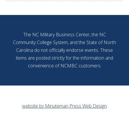
The NC Military Business Center, the NC
Community College System, and the State of North
Carolina do not officially endorse events. These
items are posted strictly for the information and
convenience of NCMBC customers.
website by Minuteman Press Web Design