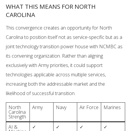
WHAT THIS MEANS FOR NORTH
CAROLINA
This convergence creates an opportunity for North
Carolina to position itself not as service-specific but as a
joint technology transition power house with NCMBC as
its convening organization. Rather than aligning
exclusively with Army priorities, it could support
technologies applicable across multiple services,
increasing both the addressable market and the
likelihood of successful transition.
North
Army
Navy
Air Force
Marines
Carolina
Strength
AI &
✓
✓
✓
✓