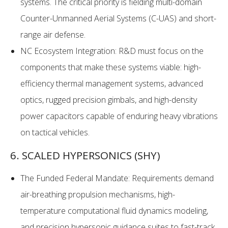
systems. The critical priority is fielding multi-domain
Counter-Unmanned Aerial Systems (C-UAS) and short-
range air defense.
NC Ecosystem Integration: R&D must focus on the
components that make these systems viable: high-
efficiency thermal management systems, advanced
optics, rugged precision gimbals, and high-density
power capacitors capable of enduring heavy vibrations
on tactical vehicles.
6. SCALED HYPERSONICS (SHY)
The Funded Federal Mandate: Requirements demand
air-breathing propulsion mechanisms, high-
temperature computational fluid dynamics modeling,
and precision hypersonic guidance suites to fast-track