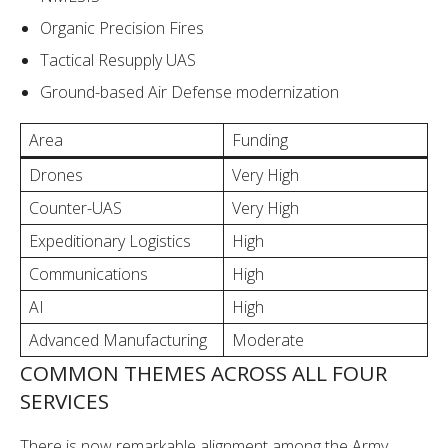
Organic Precision Fires
Tactical Resupply UAS
Ground-based Air Defense modernization
Area
Funding
Drones
Very High
Counter-UAS
Very High
Expeditionary Logistics
High
Communications
High
AI
High
Advanced Manufacturing
Moderate
COMMON THEMES ACROSS ALL FOUR
SERVICES
There is now remarkable alignment among the Army,