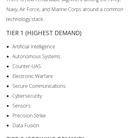
Navy, Air Force, and Marine Corps around a common
technology stack:
TIER 1 (HIGHEST DEMAND)
Artificial Intelligence
Autonomous Systems
Counter-UAS
Electronic Warfare
Secure Communications
Cybersecurity
Sensors
Precision Strike
Data Fusion