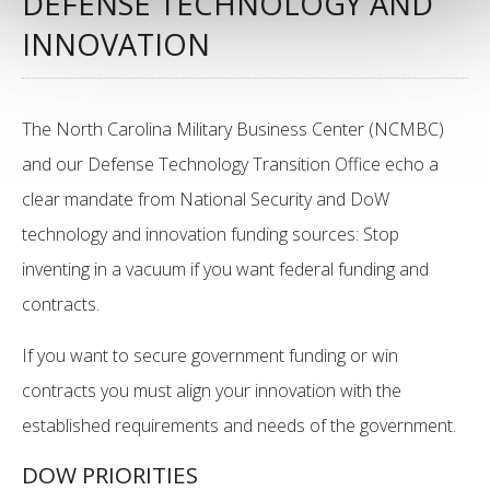
DEFENSE TECHNOLOGY AND
INNOVATION
The North Carolina Military Business Center (NCMBC)
and our Defense Technology Transition Office echo a
clear mandate from National Security and DoW
technology and innovation funding sources: Stop
inventing in a vacuum if you want federal funding and
contracts.
If you want to secure government funding or win
contracts you must align your innovation with the
established requirements and needs of the government.
DOW PRIORITIES