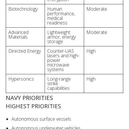
Biotechnology
Human
Moderate
performance,
medical
readiness
Advanced
Lightweight
Moderate
Materials
armor, energy
storage
Directed Energy
Counter-UAS
High
lasers and high-
power
microwave
systems
Hypersonics
Long-range
High
strike
capabilities
NAVY PRIORITIES
HIGHEST PRIORITIES
Autonomous surface vessels
Autonomous underwater vehicles