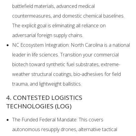
battlefield materials, advanced medical
countermeasures, and domestic chemical baselines.
The explicit goal is eliminating all reliance on
adversarial foreign supply chains.
NC Ecosystem Integration: North Carolina is a national
leader in life sciences. Transition your commercial
biotech toward synthetic fuel substrates, extreme-
weather structural coatings, bio-adhesives for field
trauma, and lightweight ballistics.
4. CONTESTED LOGISTICS
TECHNOLOGIES (LOG)
The Funded Federal Mandate: This covers
autonomous resupply drones, alternative tactical