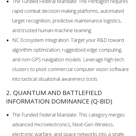
The Funded Federal Mandate: The Pentagon requires
rapid combat decision-making platforms, automated
target recognition, predictive maintenance logistics,
and trusted human-machine teaming.
NC Ecosystem Integration: Target your R&D toward
algorithm optimization, ruggedized edge computing,
and non-GPS navigation models. Leverage high-tech
clusters to pivot commercial computer vision software
into tactical situational awareness tools.
2. QUANTUM AND BATTLEFIELD
INFORMATION DOMINANCE (Q-BID)
The Funded Federal Mandate: This category merges
advanced microelectronics, Next-Gen Wireless,
electronic warfare, and space networks into a single