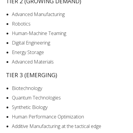
TIER 2 (GROWING DEMAND)
Advanced Manufacturing
Robotics
Human-Machine Teaming
Digital Engineering
Energy Storage
Advanced Materials
TIER 3 (EMERGING)
Biotechnology
Quantum Technologies
Synthetic Biology
Human Performance Optimization
Additive Manufacturing at the tactical edge