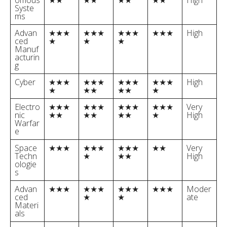
omous
★★
★★
★★
★★
High
Syste
ms
Advan
★★★
★★★
★★★
★★★
High
ced
★
★
★
Manuf
acturin
g
Cyber
★★★
★★★
★★★
★★★
High
★
★★
★★
★
Electro
★★★
★★★
★★★
★★★
Very
nic
★★
★★
★★
★
High
Warfar
e
Space
★★★
★★★
★★★
★★
Very
Techn
★
★★
High
ologie
s
Advan
★★★
★★★
★★★
★★★
Moder
ced
★
★
ate
Materi
als