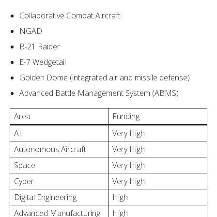
Collaborative Combat Aircraft
NGAD
B-21 Raider
E-7 Wedgetail
Golden Dome (integrated air and missile defense)
Advanced Battle Management System (ABMS)
Area
Funding
AI
Very High
Autonomous Aircraft
Very High
Space
Very High
Cyber
Very High
Digital Engineering
High
Advanced Manufacturing
High