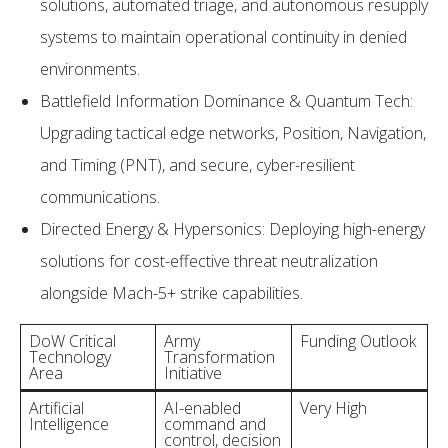
solutions, automated triage, and autonomous resupply
systems to maintain operational continuity in denied
environments.
Battlefield Information Dominance & Quantum Tech:
Upgrading tactical edge networks, Position, Navigation,
and Timing (PNT), and secure, cyber-resilient
communications.
Directed Energy & Hypersonics: Deploying high-energy
solutions for cost-effective threat neutralization
alongside Mach-5+ strike capabilities.
DoW Critical
Army
Funding Outlook
Technology
Transformation
Area
Initiative
Artificial
AI-enabled
Very High
Intelligence
command and
control, decision