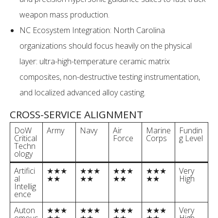
weapon mass production.
NC Ecosystem Integration: North Carolina
organizations should focus heavily on the physical
layer: ultra-high-temperature ceramic matrix
composites, non-destructive testing instrumentation,
and localized advanced alloy casting.
CROSS-SERVICE ALIGNMENT
DoW
Army
Navy
Air
Marine
Fundin
Critical
Force
Corps
g Level
Techn
ology
Artifici
★★★
★★★
★★★
★★★
Very
al
★★
★★
★★
★★
High
Intellig
ence
Auton
★★★
★★★
★★★
★★★
Very