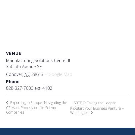
VENUE
Manufacturing Solutions Center II
350 5th Avenue SE
Conover
,
NC
28613
+ Google Map
Phone
828-327-7000 ext. 4102
Exporting to Europe: Navigating the
SBTDC: Taking the Leap to
CE Mark Process for Life Science
Kickstart Your Business Venture –
Companies
Wilmington