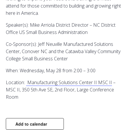
attend for those committed to building and growing right
here in America.
Speaker(s): Mike Arriola District Director – NC District
Office US Small Business Administration
Co-Sponsor(s): Jeff Neuville Manufactured Solutions
Center, Conover NC and the Catawba Valley Community
College Small Business Center
When: Wednesday, May 28 from 2:00 – 3:00
Location:
Manufacturing Solutions Center II
MSC II
–
MSC II, 350 5th Ave SE, 2nd Floor, Large Conference
Room
Add to calendar