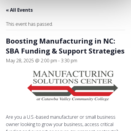
« All Events
This event has passed.
Boosting Manufacturing in NC:
SBA Funding & Support Strategies
May 28, 2025 @ 2:00 pm
-
3:30 pm
Are you a U.S.-based manufacturer or small business
owner looking to grow your business, access critical