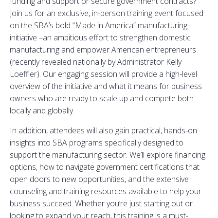
funding and support or secure government contracts?
Join us for an exclusive, in-person training event focused
on the SBA’s bold “Made in America” manufacturing
initiative –an ambitious effort to strengthen domestic
manufacturing and empower American entrepreneurs
(recently revealed nationally by Administrator Kelly
Loeffler). Our engaging session will provide a high-level
overview of the initiative and what it means for business
owners who are ready to scale up and compete both
locally and globally.
In addition, attendees will also gain practical, hands-on
insights into SBA programs specifically designed to
support the manufacturing sector. We’ll explore financing
options, how to navigate government certifications that
open doors to new opportunities, and the extensive
counseling and training resources available to help your
business succeed. Whether you’re just starting out or
looking to expand your reach, this training is a must-