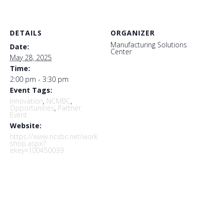
DETAILS
ORGANIZER
Manufacturing Solutions
Date:
Center
May 28, 2025
Time:
2:00 pm - 3:30 pm
Event Tags:
Innovation
,
NCMBC
,
Opportunities
,
Partner
Event
Website:
https://www.ncsbc.net/work
shop.aspx?
ekey=100450039