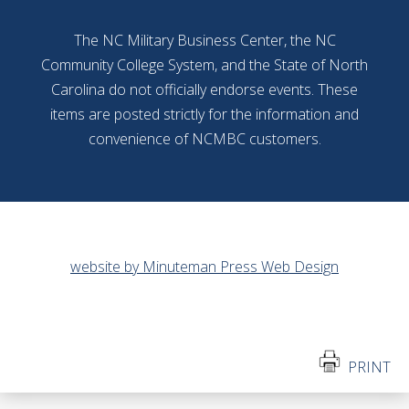
The NC Military Business Center, the NC
Community College System, and the State of North
Carolina do not officially endorse events. These
items are posted strictly for the information and
convenience of NCMBC customers.
website by Minuteman Press Web Design
PRINT