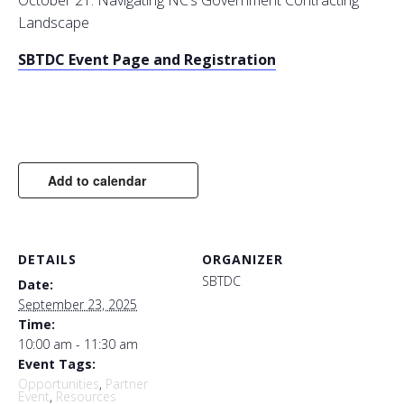
October 21: Navigating NC’s Government Contracting
Landscape
SBTDC Event Page and Registration
Add to calendar
DETAILS
ORGANIZER
SBTDC
Date:
September 23, 2025
Time:
10:00 am - 11:30 am
Event Tags:
Opportunities
,
Partner
Event
,
Resources