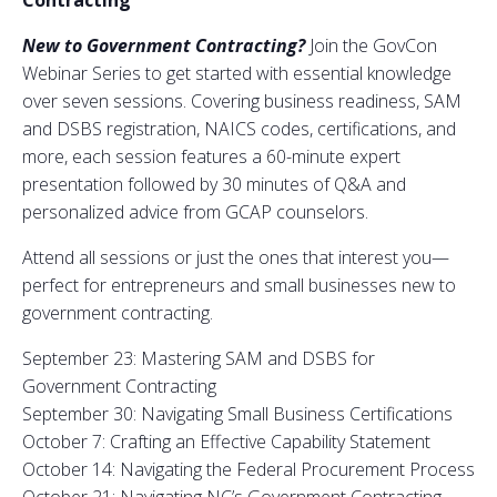
Contracting
New to Government Contracting?
Join the GovCon
Webinar Series to get started with essential knowledge
over seven sessions. Covering business readiness, SAM
and DSBS registration, NAICS codes, certifications, and
more, each session features a 60-minute expert
presentation followed by 30 minutes of Q&A and
personalized advice from GCAP counselors.
Attend all sessions or just the ones that interest you—
perfect for entrepreneurs and small businesses new to
government contracting.
September 23: Mastering SAM and DSBS for
Government Contracting
September 30: Navigating Small Business Certifications
October 7: Crafting an Effective Capability Statement
October 14: Navigating the Federal Procurement Process