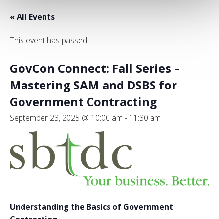
« All Events
This event has passed.
GovCon Connect: Fall Series –
Mastering SAM and DSBS for
Government Contracting
September 23, 2025 @ 10:00 am
-
11:30 am
Understanding the Basics of Government