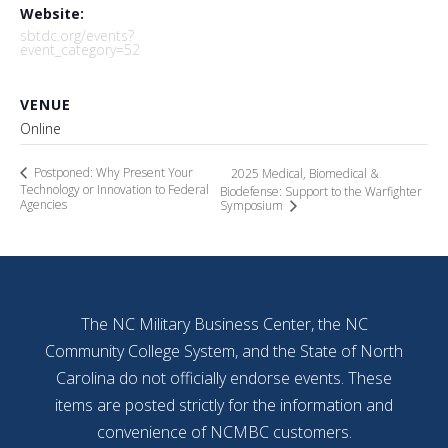
Website:
sbtdc.org/events?
event_category=52
VENUE
Online
Postponed: Why Present Your
2025 Medical, Biomedical &
Technology or Innovation to Federal
Biodefense: Support to the Warfighter
Agencies
Symposium
The NC Military Business Center, the NC
Community College System, and the State of North
Carolina do not officially endorse events. These
items are posted strictly for the information and
convenience of NCMBC customers.