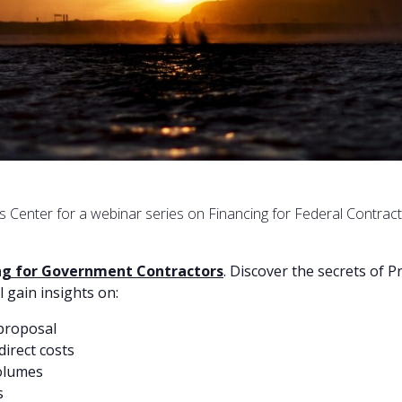
ss Center for a webinar series on Financing for Federal Contrac
ing for Government Contractors
. Discover the secrets of 
l gain insights on:
 proposal
direct costs
volumes
s