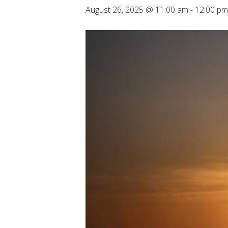
August 26, 2025 @ 11:00 am
-
12:00 pm