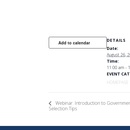
DETAILS
Add to calendar
Date:
August 26, 
Time:
11:00 am - 
EVENT CAT
HOMEPAGE 
Webinar: Introduction to Governme
Selection Tips