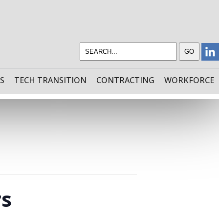
S
TECH TRANSITION
CONTRACTING
WORKFORCE
rs