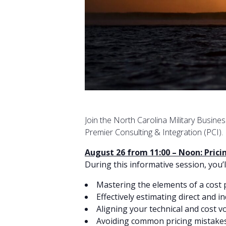
Join the North Carolina Military Busine
Premier Consulting & Integration (PCI).
August 26 from 11:00 – Noon: Pric
During this informative session, you’l
Mastering the elements of a cost
Effectively estimating direct and in
Aligning your technical and cost 
Avoiding common pricing mistake