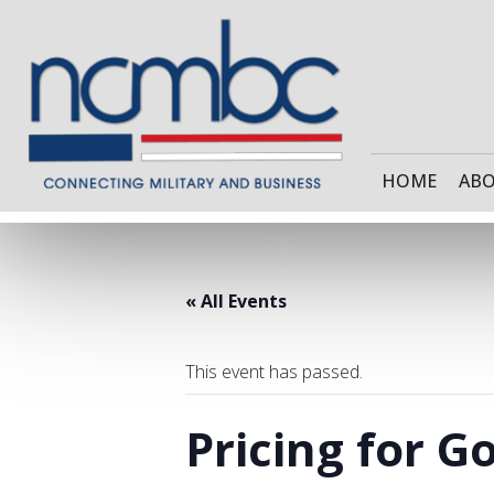
HOME
AB
« All Events
This event has passed.
Pricing for 