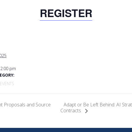
REGISTER
2025
12:00 pm
EGORY:
EVENTS
Adapt or Be Left Behind: AI Stra
nt Proposals and Source
Contracts