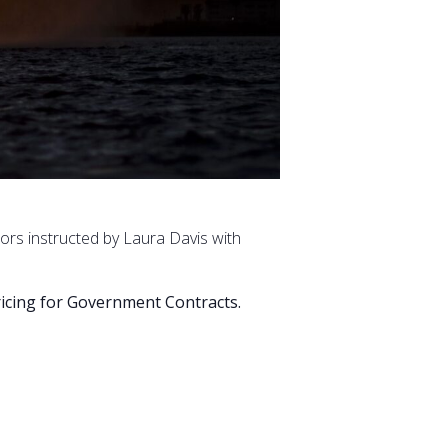
tors instructed by Laura Davis with
Pricing for Government Contracts.