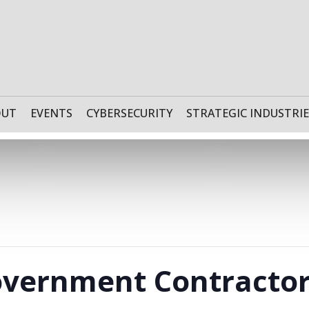
OUT
EVENTS
CYBERSECURITY
STRATEGIC INDUSTRIE
Government Contracto