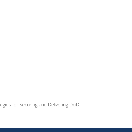
tegies for Securing and Delivering DoD