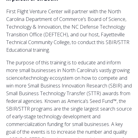
First Flight Venture Center will partner with the North
Carolina Department of Commerce’s Board of Science,
Technology & Innovation, the NC Defense Technology
Transition Office (DEFTECH), and our host, Fayetteville
Technical Community College, to conduct this SBIR/STTR
Educational training.
The purpose of this training is to educate and inform
more small businesses in North Carolina’s vastly growing
science/technology ecosystem on how to compete and
win more Small Business Innovation Research (SBIR) and
Small Business Technology Transfer (STTR) awards from
federal agencies. Known as America’s Seed Fund™, the
SBIR/STTR programs are the single largest search source
of early-stage technology development and
commercialization funding for small businesses. A key
goal of the events is to increase the number and quality