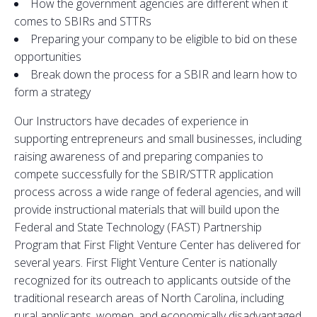
How the government agencies are different when it
comes to SBIRs and STTRs
Preparing your company to be eligible to bid on these
opportunities
Break down the process for a SBIR and learn how to
form a strategy
Our Instructors have decades of experience in
supporting entrepreneurs and small businesses, including
raising awareness of and preparing companies to
compete successfully for the SBIR/STTR application
process across a wide range of federal agencies, and will
provide instructional materials that will build upon the
Federal and State Technology (FAST) Partnership
Program that First Flight Venture Center has delivered for
several years. First Flight Venture Center is nationally
recognized for its outreach to applicants outside of the
traditional research areas of North Carolina, including
rural applicants, women, and economically disadvantaged