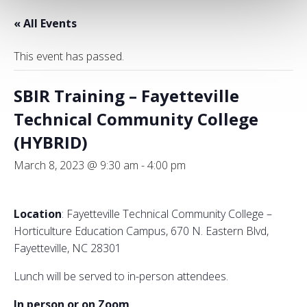
« All Events
This event has passed.
SBIR Training – Fayetteville
Technical Community College
(HYBRID)
March 8, 2023 @ 9:30 am
-
4:00 pm
Location
: Fayetteville Technical Community College –
Horticulture Education Campus, 670 N. Eastern Blvd,
Fayetteville, NC 28301
Lunch will be served to in-person attendees.
In person or on Zoom