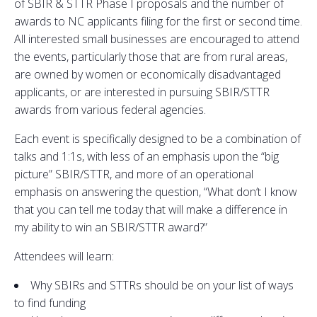
of SBIR & STTR Phase I proposals and the number of
awards to NC applicants filing for the first or second time.
All interested small businesses are encouraged to attend
the events, particularly those that are from rural areas,
are owned by women or economically disadvantaged
applicants, or are interested in pursuing SBIR/STTR
awards from various federal agencies.
Each event is specifically designed to be a combination of
talks and 1:1s, with less of an emphasis upon the “big
picture” SBIR/STTR, and more of an operational
emphasis on answering the question, “What don’t I know
that you can tell me today that will make a difference in
my ability to win an SBIR/STTR award?”
Attendees will learn:
Why SBIRs and STTRs should be on your list of ways
to find funding