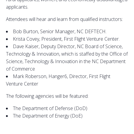
applicants.
Attendees will hear and learn from qualified instructors:
Bob Burton, Senior Manager, NC DEFTECH.
Krista Covey, President, First Flight Venture Center.
Dave Kaiser, Deputy Director, NC Board of Science,
Technology & Innovation, which is staffed by the Office of
Science, Technology & Innovation in the NC Department
of Commerce
Mark Roberson, Hanger6, Director, First Flight
Venture Center
The following agencies will be featured:
The Department of Defense (DoD)
The Department of Energy (DoE)