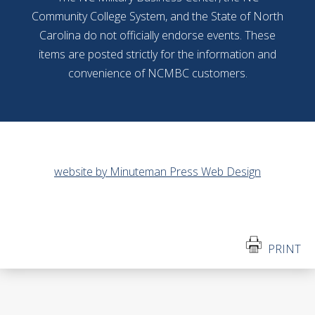
Community College System, and the State of North
Carolina do not officially endorse events. These
items are posted strictly for the information and
convenience of NCMBC customers.
website by Minuteman Press Web Design
PRINT