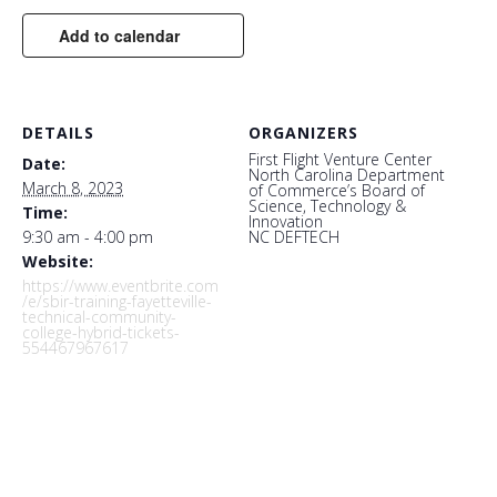
Add to calendar
DETAILS
ORGANIZERS
First Flight Venture Center
Date:
North Carolina Department
March 8, 2023
of Commerce’s Board of
Science, Technology &
Time:
Innovation
9:30 am - 4:00 pm
NC DEFTECH
Website:
https://www.eventbrite.com
/e/sbir-training-fayetteville-
technical-community-
college-hybrid-tickets-
554467967617