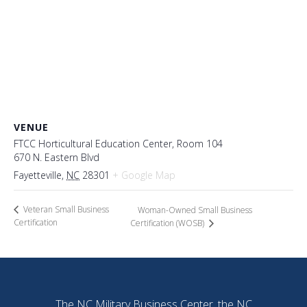
VENUE
FTCC Horticultural Education Center, Room 104
670 N. Eastern Blvd
Fayetteville
,
NC
28301
+ Google Map
Veteran Small Business
Woman-Owned Small Business
Certification
Certification (WOSB)
The NC Military Business Center, the NC