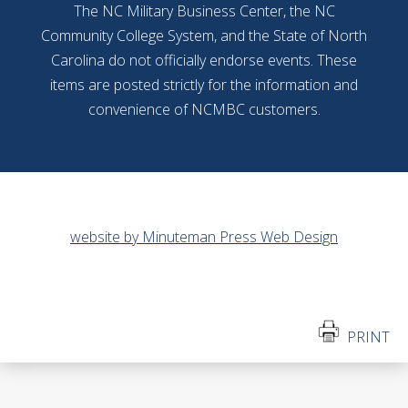
The NC Military Business Center, the NC
Community College System, and the State of North
Carolina do not officially endorse events. These
items are posted strictly for the information and
convenience of NCMBC customers.
website by Minuteman Press Web Design
PRINT