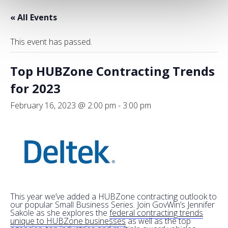
« All Events
This event has passed.
Top HUBZone Contracting Trends
for 2023
February 16, 2023 @ 2:00 pm
-
3:00 pm
This year we’ve added a HUBZone contracting outlook to
our popular Small Business Series. Join GovWin’s Jennifer
Sakole as she explores the
federal contracting trends
unique to HUBZone businesses
as well as the top