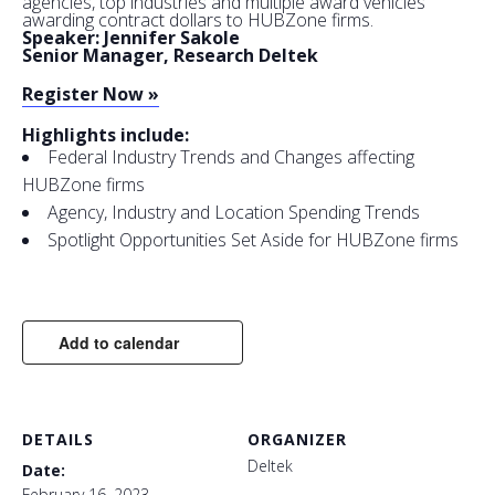
agencies, top industries and multiple award vehicles
awarding contract dollars to HUBZone firms.
Speaker: Jennifer Sakole
Senior Manager, Research Deltek
Register Now »
Highlights include:
Federal Industry Trends and Changes affecting
HUBZone firms
Agency, Industry and Location Spending Trends
Spotlight Opportunities Set Aside for HUBZone firms
Add to calendar
DETAILS
ORGANIZER
Deltek
Date:
February 16, 2023