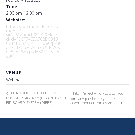
Time:
2:00 pm - 3:00 pm
Website:
https://app.more.deltek.co
m/e/er?
s=1161&lid=108173&elqTra
ckId=F3CF7465A788BCB13
C214BC57DF4DFB6&elq=4e
ab3faf306e479fa56f9d4298
0e83d4&elqaid=60711&elq
at=1
VENUE
Webinar
INTRODUCTION TO DEFENSE
Pitch Perfect – How to pitch your
LOGISTICS AGENCY (DLA) INTERNET
company passionately to the
BID BOARD SYSTEM (DIBBS)
Government or Primes Virtual