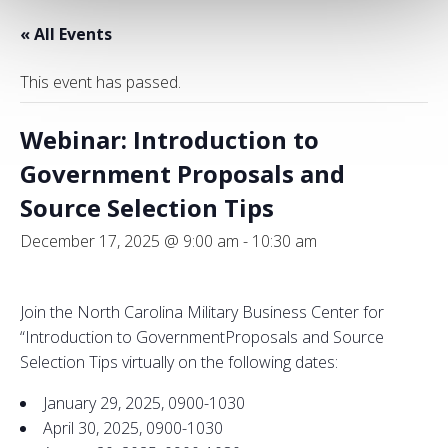
« All Events
This event has passed.
Webinar: Introduction to
Government Proposals and
Source Selection Tips
December 17, 2025 @ 9:00 am
-
10:30 am
Join the North Carolina Military Business Center for
“
Introduction
to
Government
Proposals
and
Source
Selection
Tips virtually on the following dates:
January 29, 2025, 0900-1030
April 30, 2025, 0900-1030