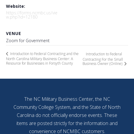
Website:
https://forms.ncmbc.us/vie
w.php?id=12180
VENUE
Zoom for Government
Introduction to Federal Contracting and the
Introduction to Federal
North Carolina Military Business Center: A
Contracting For the Small
Resource for Businesses in Forsyth County
Business Owner (Online)
The NC Military Business Center, the NC
Community College System, and the State of North
Carolina do not officially endorse events. These
items are posted strictly for the information and
convenience of NCMBC customers.