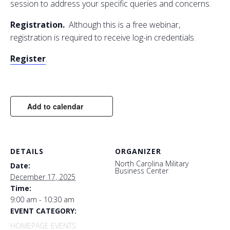
session
to
address your specific queries
and
concerns.
Registration.
Although this is a free webinar,
registration is required
to
receive log-in credentials.​​​
Register
.
Add to calendar
DETAILS
ORGANIZER
North Carolina Military
Date:
Business Center
December 17, 2025
Time:
9:00 am - 10:30 am
EVENT CATEGORY:
HOMEPAGE EVENTS