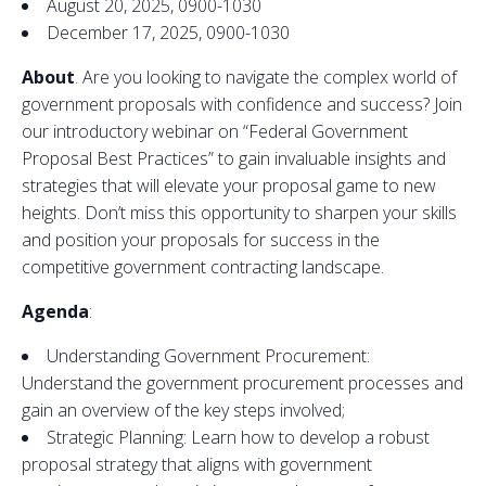
August 20, 2025, 0900-1030
December 17, 2025, 0900-1030
About
. Are you looking
to
navigate the complex world of
government
proposals
with confidence
and
success? Join
our introduc
to
ry webinar on “Federal
Government
Proposal Best Practices”
to
gain invaluable insights
and
strategies that will elevate your proposal game
to
new
heights. Don’t miss this opportunity
to
sharpen your skills
and
position your
proposals
for success in the
competitive
government
contracting l
and
scape.
Agenda
:
Underst
and
ing
Government
Procurement:
Underst
and
the
government
procurement processes
and
gain an overview of the key steps involved;
Strategic Planning: Learn how
to
develop a robust
proposal strategy that aligns with
government