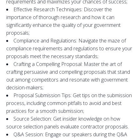
requirements
and
maximizes your chances of success;
Effective Research Techniques: Discover the
importance of thorough research
and
how it can
significantly enhance the quality of your
government
proposals
;
Compliance
and
Regulations: Navigate the maze of
compliance requirements
and
regulations
to
ensure your
proposals
meet the necessary st
and
ards;
Crafting a Compelling Proposal: Master the art of
crafting persuasive
and
compelling
proposals
that st
and
out among competi
to
rs
and
resonate with
government
decision-makers;
Proposal Submission
Tips
: Get
tips
on the submission
process, including common pitfalls
to
avoid
and
best
practices for a smooth submission;
Source
Selection
: Get insider knowledge on how
source
selection
panels evaluate contrac
to
r
proposals
.
Q&A Session: Engage our speakers during the Q&A