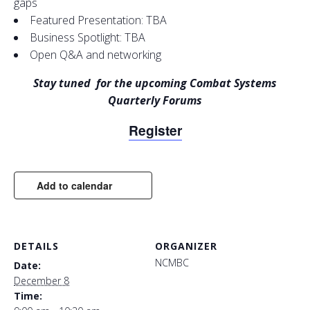
gaps
Featured Presentation: TBA
Business Spotlight: TBA
Open Q&A and networking
Stay tuned for the upcoming
Combat Systems
Quarterly Forums
Register
Add to calendar
DETAILS
ORGANIZER
NCMBC
Date:
December 8
Time: