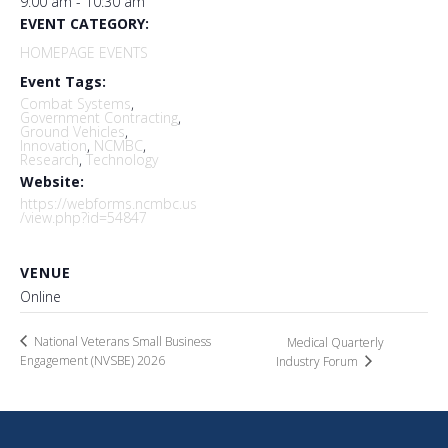
9:00 am - 10:30 am
EVENT CATEGORY:
HOMEPAGE EVENTS
Event Tags:
Combat Systems
,
Government Contracting
,
Ground Vehicles
,
Innovation
,
NCMBC
,
Research
,
Technology
Website:
https://webforms.ncmbc.us
/view.php?id=54847
VENUE
Online
National Veterans Small Business
Medical Quarterly
Engagement (NVSBE) 2026
Industry Forum