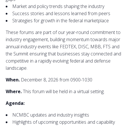
Market and policy trends shaping the industry
Success stories and lessons learned from peers
Strategies for growth in the federal marketplace
These forums are part of our year-round commitment to
industry engagement, building momentum towards major
annual industry events like FEDTEX, DISC, MBB, FTS and
the Summit ensuring that businesses stay connected and
competitive in a rapidly evolving federal and defense
landscape.
When.
December 8, 2026 from 0900-1030
Where.
This forum will be held in a virtual setting.
Agenda:
NCMBC updates and industry insights
Highlights of upcoming opportunities and capability