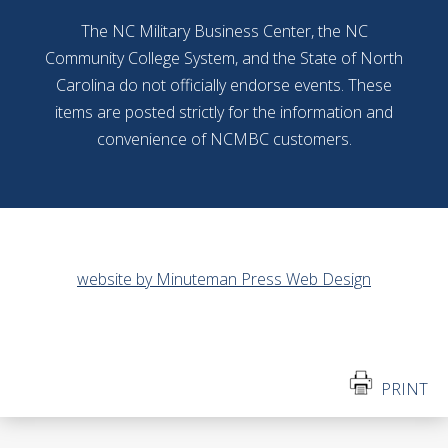
The NC Military Business Center, the NC
Community College System, and the State of North
Carolina do not officially endorse events. These
items are posted strictly for the information and
convenience of NCMBC customers.
website by Minuteman Press Web Design
PRINT