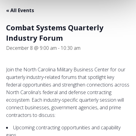
« All Events
Combat Systems Quarterly
Industry Forum
December 8 @ 9:00 am
-
10:30 am
Join the North Carolina Military Business Center for our
quarterly industry-related forums that spotlight key
federal opportunities and strengthen connections across
North Carolina’s federal and defense contracting
ecosystem. Each industry-specific quarterly session will
connect businesses, government agencies, and prime
contractors to discuss:
Upcoming contracting opportunities and capability
gaps