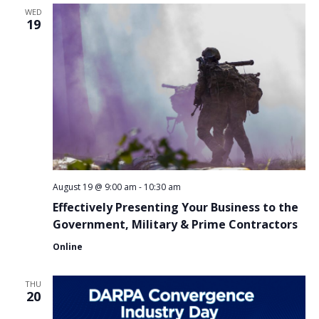
WED
19
August 19 @ 9:00 am
-
10:30 am
Effectively Presenting Your Business to the
Government, Military & Prime Contractors
Online
THU
20