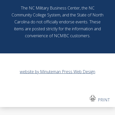
The NC Military Business Center, the NC
Community College System, and the State of North
Carolina do not officially endorse events. These
items are posted strictly for the information and
convenience of NCMBC customers.
website by Minuteman Press Web Design
PRINT