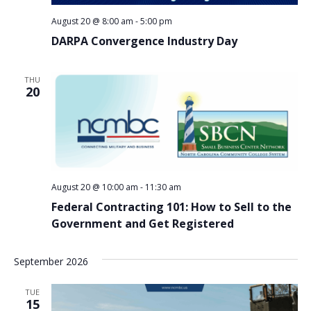
August 20 @ 8:00 am
-
5:00 pm
DARPA Convergence Industry Day
THU
20
August 20 @ 10:00 am
-
11:30 am
Federal Contracting 101: How to Sell to the
Government and Get Registered
September 2026
TUE
15