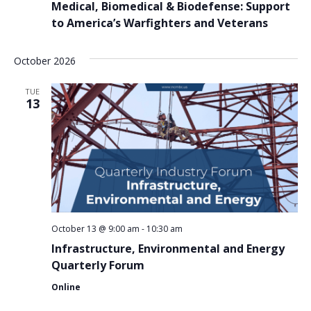
Medical, Biomedical & Biodefense: Support
to America’s Warfighters and Veterans
October 2026
TUE
13
October 13 @ 9:00 am
-
10:30 am
Infrastructure, Environmental and Energy
Quarterly Forum
Online