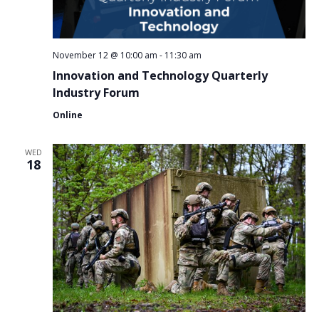
November 12 @ 10:00 am
-
11:30 am
Innovation and Technology Quarterly
Industry Forum
Online
WED
18