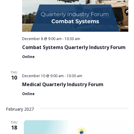
December 8 @ 9:00 am
-
10:30 am
Combat Systems Quarterly Industry Forum
Online
THU
December 10 @ 9:00 am
-
10:30 am
10
Medical Quarterly Industry Forum
Online
February 2027
THU
18