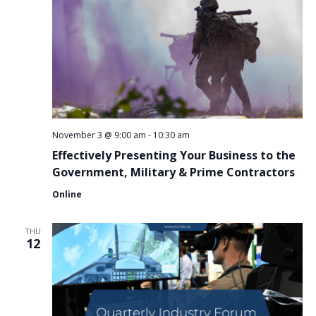
November 3 @ 9:00 am
-
10:30 am
Effectively Presenting Your Business to the
Government, Military & Prime Contractors
Online
THU
12