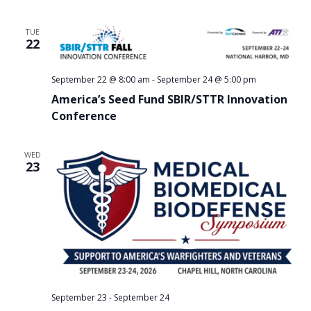
TUE
22
September 22 @ 8:00 am
-
September 24 @ 5:00 pm
America’s Seed Fund SBIR/STTR Innovation
Conference
WED
23
September 23
-
September 24