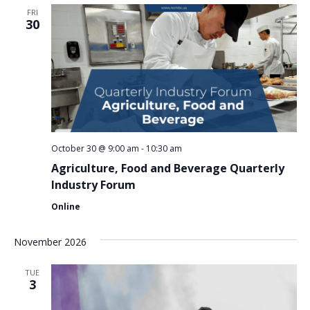
FRI
30
October 30 @ 9:00 am
-
10:30 am
Agriculture, Food and Beverage Quarterly
Industry Forum
Online
November 2026
TUE
3