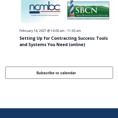
February 18, 2027 @ 10:00 am
-
11:30 am
Setting Up for Contracting Success: Tools
and Systems You Need (online)
Subscribe to calendar