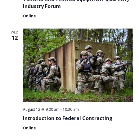
Industry Forum
Online
WED
12
August 12 @ 9:00 am
-
10:30 am
Introduction to Federal Contracting
Online