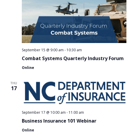
September 15 @ 9:00 am
-
10:30 am
Combat Systems Quarterly Industry Forum
Online
THU
17
September 17 @ 10:00 am
-
11:00 am
Business Insurance 101 Webinar
Online