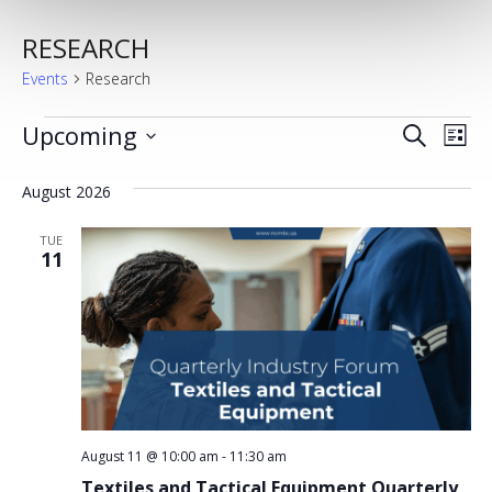
RESEARCH
Events
Research
EVENTS
Upcoming
EVENT
EV
Search
List
Select
VI
SEARC
date.
August 2026
NA
AND
TUE
VIEWS
11
NAVIG
August 11 @ 10:00 am
-
11:30 am
Textiles and Tactical Equipment Quarterly