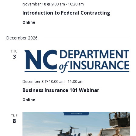
November 18 @ 9:00 am
-
10:30 am
Introduction to Federal Contracting
Online
December 2026
THU
3
December 3 @ 10:00 am
-
11:00 am
Business Insurance 101 Webinar
Online
TUE
8