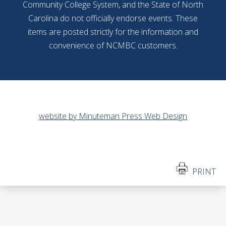
Community College System, and the State of North
Carolina do not officially endorse events. These
items are posted strictly for the information and
convenience of NCMBC customers.
website by Minuteman Press Web Design
PRINT