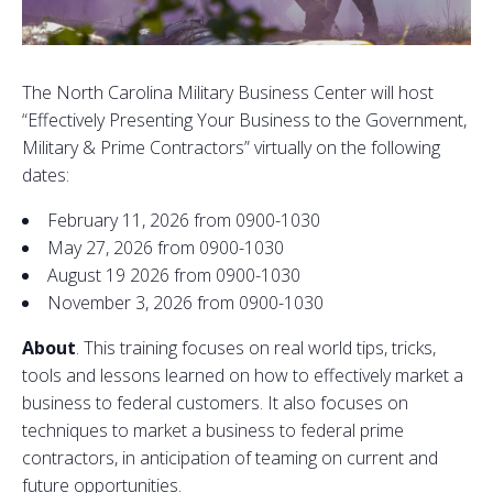
The North Carolina Military Business Center will host
“Effectively Presenting Your Business to the Government,
Military & Prime Contractors” virtually on the following
dates:
February 11, 2026 from 0900-1030
May 27, 2026 from 0900-1030
August 19 2026 from 0900-1030
November 3, 2026 from 0900-1030
About
. This training focuses on real world tips, tricks,
tools and lessons learned on how to effectively market a
business to federal customers. It also focuses on
techniques to market a business to federal prime
contractors, in anticipation of teaming on current and
future opportunities.