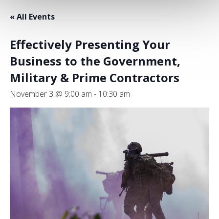
« All Events
Effectively Presenting Your
Business to the Government,
Military & Prime Contractors
November 3 @ 9:00 am
-
10:30 am