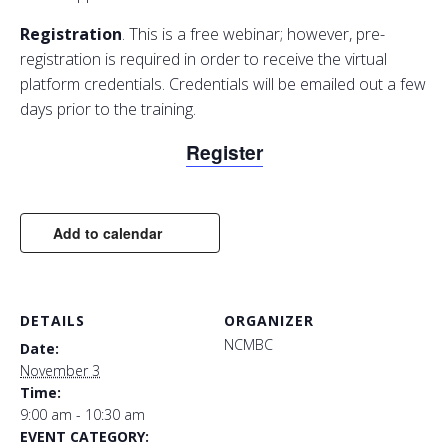
Registration
. This is a free webinar; however, pre-
registration is required in order to receive the virtual
platform credentials. Credentials will be emailed out a few
days prior to the training.
Register
Add to calendar
DETAILS
ORGANIZER
NCMBC
Date:
November 3
Time:
9:00 am - 10:30 am
EVENT CATEGORY: