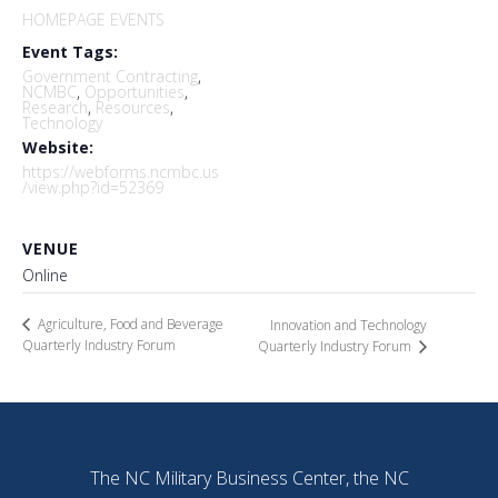
HOMEPAGE EVENTS
Event Tags:
Government Contracting
,
NCMBC
,
Opportunities
,
Research
,
Resources
,
Technology
Website:
https://webforms.ncmbc.us
/view.php?id=52369
VENUE
Online
Agriculture, Food and Beverage
Innovation and Technology
Quarterly Industry Forum
Quarterly Industry Forum
The NC Military Business Center, the NC