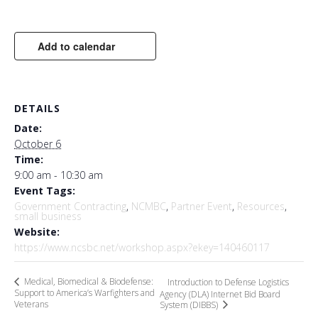
Add to calendar
DETAILS
Date:
October 6
Time:
9:00 am - 10:30 am
Event Tags:
Government Contracting
,
NCMBC
,
Partner Event
,
Resources
,
small business
Website:
https://www.ncsbc.net/workshop.aspx?ekey=140460117
Medical, Biomedical & Biodefense:
Introduction to Defense Logistics
Support to America’s Warfighters and
Agency (DLA) Internet Bid Board
Veterans
System (DIBBS)