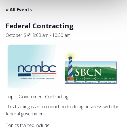
« All Events
Federal Contracting
October 6 @ 9:00 am
-
10:30 am
Topic: Government Contracting
This training is an introduction to doing business with the
federal government.
Topics trained include: