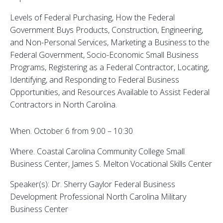
Levels of Federal Purchasing, How the Federal
Government Buys Products, Construction, Engineering,
and Non-Personal Services, Marketing a Business to the
Federal Government, Socio-Economic Small Business
Programs, Registering as a Federal Contractor, Locating,
Identifying, and Responding to Federal Business
Opportunities, and Resources Available to Assist Federal
Contractors in North Carolina.
When. October 6 from 9:00 – 10:30
Where. Coastal Carolina Community College Small
Business Center, James S. Melton Vocational Skills Center
Speaker(s): Dr. Sherry Gaylor Federal Business
Development Professional North Carolina Military
Business Center