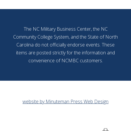
The NC Military Business Center, the NC
Community College System, and the State of North
Carolina do not officially endorse events. These
items are posted strictly for the information and
convenience of NCMBC customers.
website by Minuteman Press Web Design