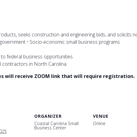
ducts, seeks construction and engineering bids, and solicits n
l government • Socio-economic small business programs
g to federal business opportunities
l contractors in North Carolina
 will receive ZOOM link that will require registration.
ORGANIZER
VENUE
Coastal Carolina Small
Online
Business Center
2025