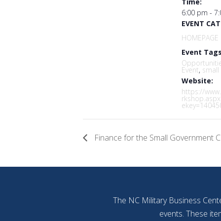
Time:
6:00 pm - 7
EVENT CAT
HOMEPAGE 
Event Tags
Opportuniti
Event
,
small
Website:
https://www
rkshop.aspx
ekey=14045
Finance for the Small Government C
The NC Military Business Cente
events. These ite