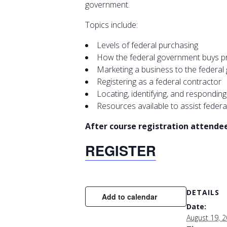
government.
Topics include:
Levels of federal purchasing
How the federal government buys pro
Marketing a business to the federa
Registering as a federal contractor
Locating, identifying, and respondin
Resources available to assist federa
After course registration attendees
REGISTER
DETAILS
Add to calendar
Date:
August 19, 