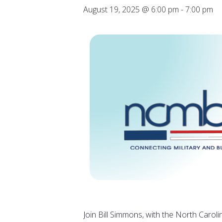
August 19, 2025 @ 6:00 pm
-
7:00 pm
Join Bill Simmons, with the North Caroli