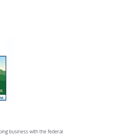
oing business with the federal