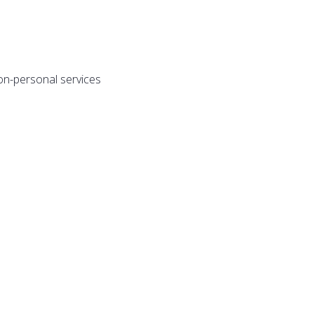
on-personal services