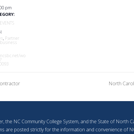
:00 pm
EGORY:
EVENTS
:
es
,
Partner
 business
.ncsbc.net/wo
?
0093
ontractor
North Carol
r, the NC Community College System, and the State of North Car
ms are posted strictly for the information and convenience o