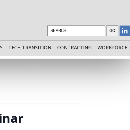
S
TECH TRANSITION
CONTRACTING
WORKFORCE
inar