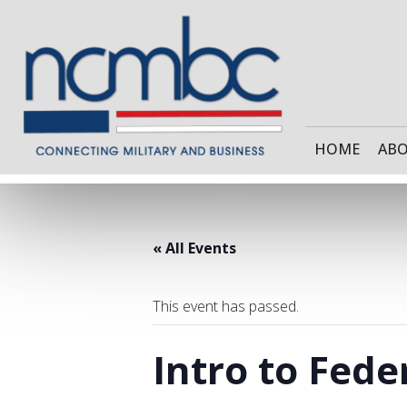
HOME
AB
« All Events
This event has passed.
Intro to Fede