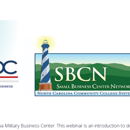
na Military Business Center: This webinar is an introduction to d