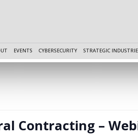
OUT
EVENTS
CYBERSECURITY
STRATEGIC INDUSTRIE
ral Contracting – Web