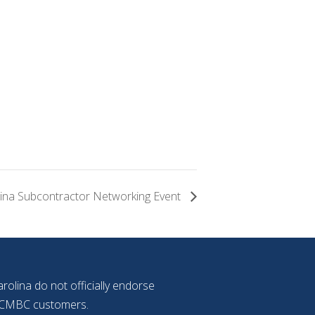
ina Subcontractor Networking Event
olina do not officially endorse
f NCMBC customers.