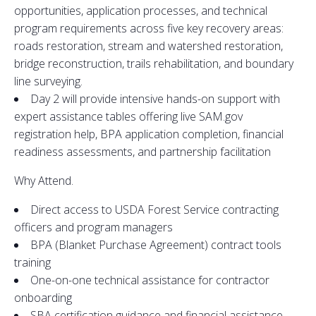
opportunities, application processes, and technical
program requirements across five key recovery areas:
roads restoration, stream and watershed restoration,
bridge reconstruction, trails rehabilitation, and boundary
line surveying.
Day 2 will provide intensive hands-on support with
expert assistance tables offering live SAM.gov
registration help, BPA application completion, financial
readiness assessments, and partnership facilitation
Why Attend.
Direct access to USDA Forest Service contracting
officers and program managers
BPA (Blanket Purchase Agreement) contract tools
training
One-on-one technical assistance for contractor
onboarding
SBA certification guidance and financial assistance