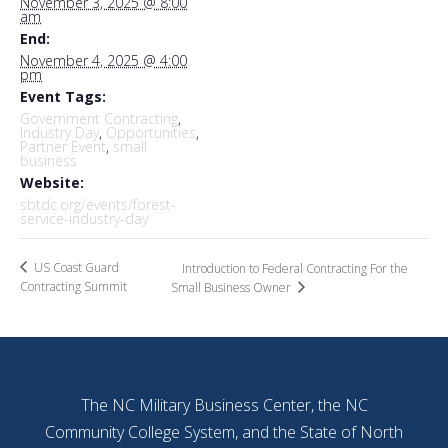
November 3, 2025 @ 8:00
am
End:
November 4, 2025 @ 4:00
pm
Event Tags:
Government Contracting
,
Industry Day
,
Opportunities
,
Partner Event
,
small
business
Website:
sbtdc.org/events/forest-
service-industry-day
US Coast Guard
Introduction to Federal Contracting For the
Contracting Summit
Small Business Owner
The NC Military Business Center, the NC
Community College System, and the State of North