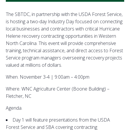
The SBTDC, in partnership with the USDA Forest Service,
is hosting a two-day Industry Day focused on connecting
local businesses and contractors with critical Hurricane
Helene recovery contracting opportunities in Western
North Carolina. This event will provide comprehensive
training, technical assistance, and direct access to Forest
Service program managers overseeing recovery projects
valued at millions of dollars.
When. November 3-4 | 9:00am – 4:00pm
Where. WNC Agriculture Center (Boone Building) –
Fletcher, NC
Agenda.
Day 1 will feature presentations from the USDA
Forest Service and SBA covering contracting