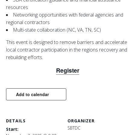
resources
Networking opportunities with federal agencies and
regional contractors
Multi-state collaboration (NC, VA, TN, SC)
This event is designed to remove barriers and accelerate
local contractor participation in the regions recovery and
rebuilding efforts.
Register
Add to calendar
DETAILS
ORGANIZER
SBTDC
Start: