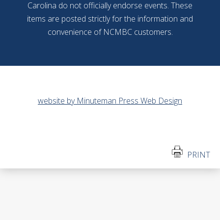
Carolina do not officially endorse events. These
items are posted strictly for the information and
convenience of NCMBC customers.
website by Minuteman Press Web Design
PRINT