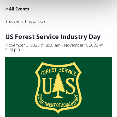
« All Events
This event has passed.
US Forest Service Industry Day
November 3, 2025 @ 8:00 am
-
November 4, 2025 @
4:00 pm