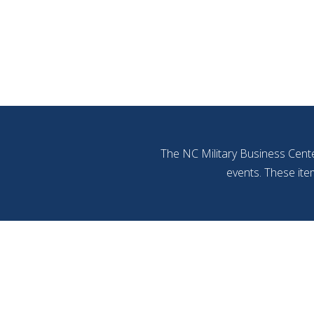
The NC Military Business Cente
events. These ite