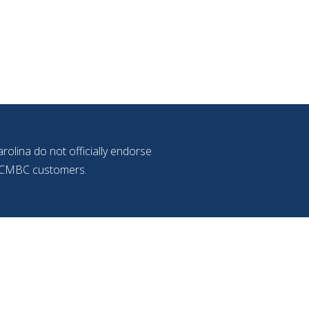
olina do not officially endorse
f NCMBC customers.