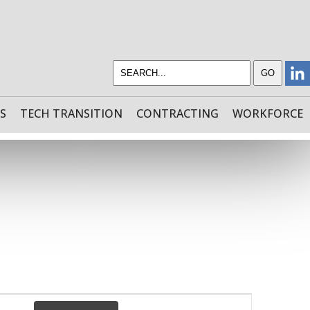
S
TECH TRANSITION
CONTRACTING
WORKFORCE
EVENT