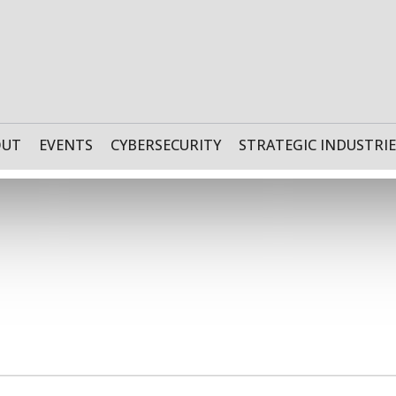
OUT
EVENTS
CYBERSECURITY
STRATEGIC INDUSTRIE