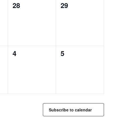
0
0
28
29
events,
events,
0
0
4
5
events,
events,
Subscribe to calendar