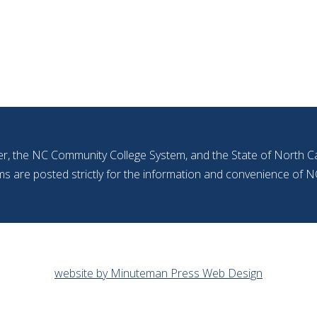
r, the NC Community College System, and the State of North Car
ms are posted strictly for the information and convenience o
website by Minuteman Press Web Design