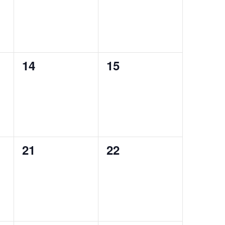
0
0
14
15
events,
events,
0
0
21
22
events,
events,