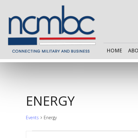
HOME
AB
ENERGY
Events
Energy
Enter