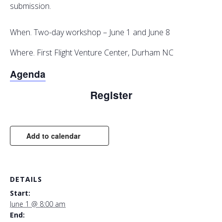
submission.
When. Two-day workshop – June 1 and June 8
Where. First Flight Venture Center, Durham NC
Agenda
Register
Add to calendar
DETAILS
Start:
June 1 @ 8:00 am
End: