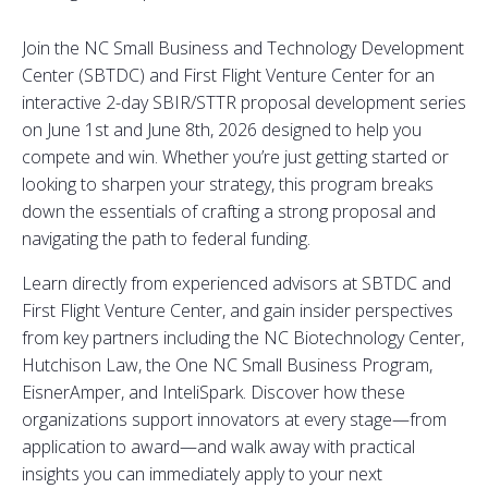
Join the NC Small Business and Technology Development
Center (SBTDC) and First Flight Venture Center for an
interactive 2-day SBIR/STTR proposal development series
on June 1st and June 8th, 2026 designed to help you
compete and win. Whether you’re just getting started or
looking to sharpen your strategy, this program breaks
down the essentials of crafting a strong proposal and
navigating the path to federal funding.
Learn directly from experienced advisors at SBTDC and
First Flight Venture Center, and gain insider perspectives
from key partners including the NC Biotechnology Center,
Hutchison Law, the One NC Small Business Program,
EisnerAmper, and InteliSpark. Discover how these
organizations support innovators at every stage—from
application to award—and walk away with practical
insights you can immediately apply to your next