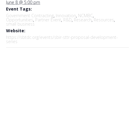
June 8 @ 5:00 pm
Event Tags:
Government Contracting
,
Innovation
,
NCMBC
,
Opportunities
,
Partner Event
,
R&D
,
Research
,
Resources
,
small business
Website:
https://sbtdc.org/events/sbir-sttr-proposal-development-
series