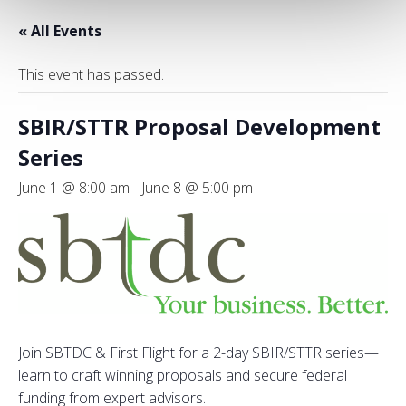
« All Events
This event has passed.
SBIR/STTR Proposal Development
Series
June 1 @ 8:00 am
-
June 8 @ 5:00 pm
Join SBTDC & First Flight for a 2-day SBIR/STTR series—
learn to craft winning proposals and secure federal
funding from expert advisors.