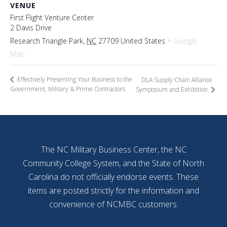
VENUE
First Flight Venture Center
2 Davis Drive
Research Triangle Park
,
NC
27709
United States
+ Google
Map
Effectively Presenting Your Business to the
DLA Supply Chain Alliance
Government, Military & Prime Contractors
Symposium and Exhibition
The NC Military Business Center, the NC
Community College System, and the State of North
Carolina do not officially endorse events. These
items are posted strictly for the information and
convenience of NCMBC customers.